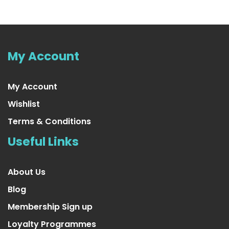
4 Pair Large/X-Large Extra Soft
US $23.99
My Account
My Account
Wishlist
Terms & Conditions
Useful Links
About Us
Blog
Membership Sign up
Loyalty Programmes