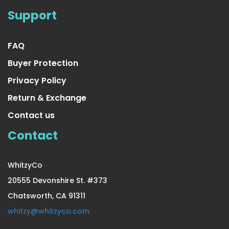
4 Pair Medium/Large Extra
Support
US $23.99
FAQ
Buyer Protection
Privacy Policy
Return & Exchange
Contact us
Contact
WhitzyCo
20555 Devonshire St. #373
Chatsworth, CA 91311
4 Pair Small/Medium Extra
whitzy@whitzyco.com