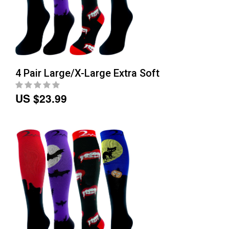
4 Pair Large/X-Large Extra Soft
US $23.99