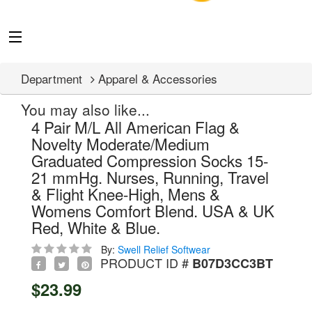
Department
Apparel & Accessories
You may also like...
4 Pair M/L All American Flag &
Novelty Moderate/Medium
Graduated Compression Socks 15-
21 mmHg. Nurses, Running, Travel
& Flight Knee-High, Mens &
Womens Comfort Blend. USA & UK
Red, White & Blue.
By:
Swell Relief Softwear
PRODUCT ID #
B07D3CC3BT
$23.99