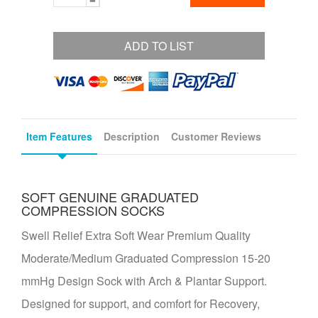
ADD TO LIST
Item Features
Description
Customer Reviews
SOFT GENUINE GRADUATED
COMPRESSION SOCKS
Swell Relief Extra Soft Wear Premium Quality
Moderate/Medium Graduated Compression 15-20
mmHg Design Sock with Arch & Plantar Support.
Designed for support, and comfort for Recovery,