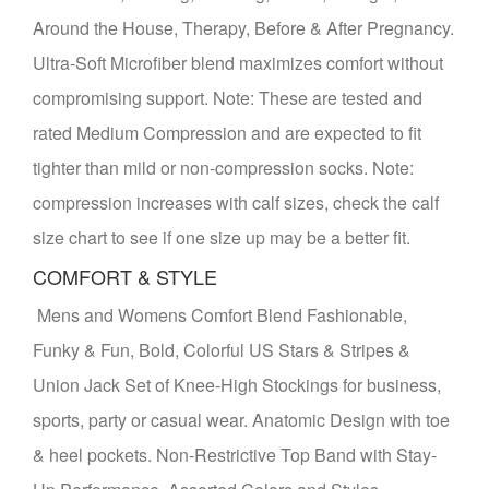
Around the House, Therapy, Before & After Pregnancy.
Ultra-Soft Microfiber blend maximizes comfort without
compromising support. Note: These are tested and
rated Medium Compression and are expected to fit
tighter than mild or non-compression socks. Note:
compression increases with calf sizes, check the calf
size chart to see if one size up may be a better fit.
COMFORT & STYLE
Mens and Womens Comfort Blend Fashionable,
Funky & Fun, Bold, Colorful US Stars & Stripes &
Union Jack Set of Knee-High Stockings for business,
sports, party or casual wear. Anatomic Design with toe
& heel pockets. Non-Restrictive Top Band with Stay-