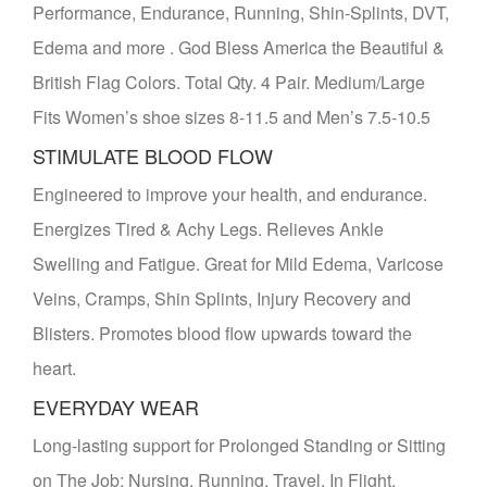
Performance, Endurance, Running, Shin-Splints, DVT,
Edema and more . God Bless America the Beautiful &
British Flag Colors. Total Qty. 4 Pair. Medium/Large
Fits Women’s shoe sizes 8-11.5 and Men’s 7.5-10.5
STIMULATE BLOOD FLOW
Engineered to improve your health, and endurance.
Energizes Tired & Achy Legs. Relieves Ankle
Swelling and Fatigue. Great for Mild Edema, Varicose
Veins, Cramps, Shin Splints, Injury Recovery and
Blisters. Promotes blood flow upwards toward the
heart.
EVERYDAY WEAR
Long-lasting support for Prolonged Standing or Sitting
on The Job; Nursing, Running, Travel, In Flight,