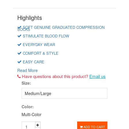
Highlights
SOFT GENUINE GRADUATED COMPRESSION
SOCKS
STIMULATE BLOOD FLOW
EVERYDAY WEAR
COMFORT & STYLE
EASY CARE
Read More
Have questions about this product?
Email us
Size:
Color:
Multi-Color
ADD TO CART