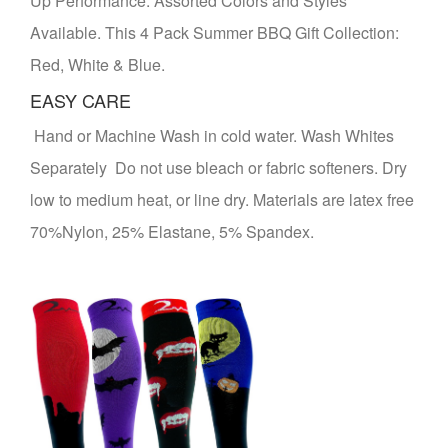
Up Performance. Assorted Colors and Styles
Available. This 4 Pack Summer BBQ Gift Collection:
Red, White & Blue.
EASY CARE
Hand or Machine Wash in cold water. Wash Whites
Separately Do not use bleach or fabric softeners. Dry
low to medium heat, or line dry. Materials are latex free
70%Nylon, 25% Elastane, 5% Spandex.