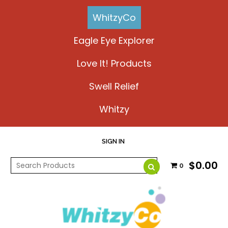
WhitzyCo
Eagle Eye Explorer
Love It! Products
Swell Relief
Whitzy
SIGN IN
$0.00
0