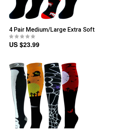
4 Pair Medium/Large Extra Soft
US $23.99