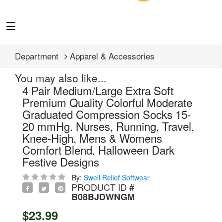
Department
Apparel & Accessories
You may also like...
4 Pair Medium/Large Extra Soft
Premium Quality Colorful Moderate
Graduated Compression Socks 15-
20 mmHg. Nurses, Running, Travel,
Knee-High, Mens & Womens
Comfort Blend. Halloween Dark
Festive Designs
By:
Swell Relief Softwear
PRODUCT ID #
B08BJDWNGM
$23.99