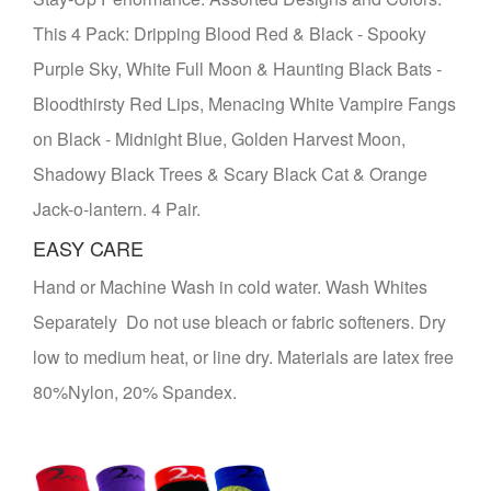
This 4 Pack: Dripping Blood Red & Black - Spooky
Purple Sky, White Full Moon & Haunting Black Bats -
Bloodthirsty Red Lips, Menacing White Vampire Fangs
on Black - Midnight Blue, Golden Harvest Moon,
Shadowy Black Trees & Scary Black Cat & Orange
Jack-o-lantern. 4 Pair.
EASY CARE
Hand or Machine Wash in cold water. Wash Whites
Separately Do not use bleach or fabric softeners. Dry
low to medium heat, or line dry. Materials are latex free
80%Nylon, 20% Spandex.