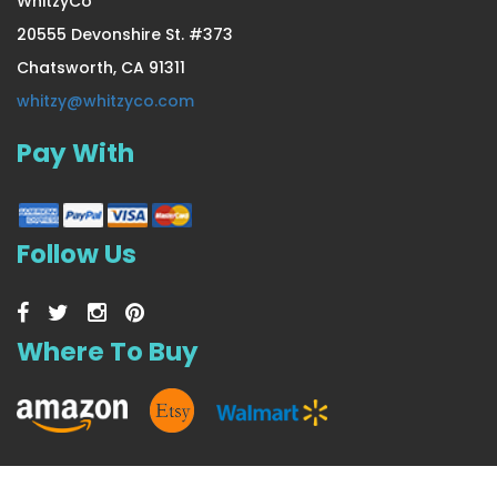
WhitzyCo
20555 Devonshire St. #373
Chatsworth, CA 91311
4 Pair Large/X-Large Extra
whitzy@whitzyco.com
Pay With
US $23.99
Follow Us
Where To Buy