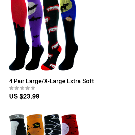
4 Pair Large/X-Large Extra Soft
US $23.99