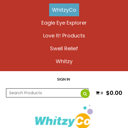
WhitzyCo
Eagle Eye Explorer
Love It! Products
Swell Relief
Whitzy
SIGN IN
$0.00
0