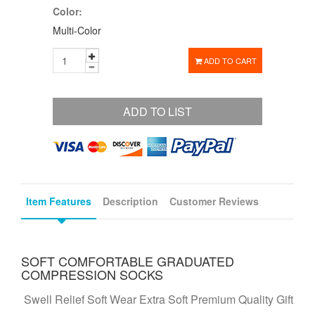
Color:
Multi-Color
ADD TO CART
ADD TO LIST
Item Features
Description
Customer Reviews
SOFT COMFORTABLE GRADUATED
COMPRESSION SOCKS
Swell Relief Soft Wear Extra Soft Premium Quality Gift