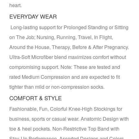
heart.
EVERYDAY WEAR
Long-lasting support for Prolonged Standing or Sitting
on The Job; Nursing, Running, Travel, In Flight,
Around the House, Therapy, Before & After Pregnancy.
Ultra-Soft Microfiber blend maximizes comfort without
compromising support. Note: These are tested and
rated Medium Compression and are expected to fit
tighter than mild or non-compression socks.
COMFORT & STYLE
Fashionable, Fun, Colorful Knee-High Stockings for
business, sports or casual wear. Anatomic Design with
toe & heel pockets. Non-Restrictive Top Band with
Stay-Up Performance. Assorted Designs and Colors.