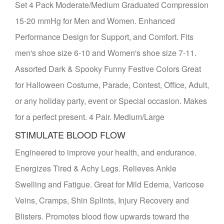
Set 4 Pack Moderate/Medium Graduated Compression
15-20 mmHg for Men and Women. Enhanced
Performance Design for Support, and Comfort. Fits
men's shoe size 6-10 and Women's shoe size 7-11.
Assorted Dark & Spooky Funny Festive Colors Great
for Halloween Costume, Parade, Contest, Office, Adult,
or any holiday party, event or Special occasion. Makes
for a perfect present. 4 Pair. Medium/Large
STIMULATE BLOOD FLOW
Engineered to improve your health, and endurance.
Energizes Tired & Achy Legs. Relieves Ankle
Swelling and Fatigue. Great for Mild Edema, Varicose
Veins, Cramps, Shin Splints, Injury Recovery and
Blisters. Promotes blood flow upwards toward the