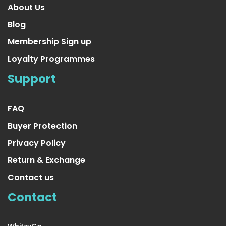
About Us
Blog
Membership Sign up
Loyalty Programmes
4 Pair Small/Medium Extra
Support
US $23.99
FAQ
Buyer Protection
Privacy Policy
Return & Exchange
Contact us
Contact