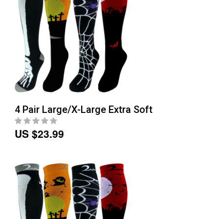
4 Pair Large/X-Large Extra Soft
US $23.99