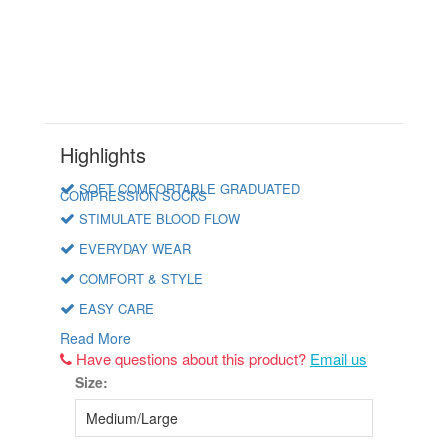
Highlights
SOFT COMFORTABLE GRADUATED
COMPRESSION SOCKS
STIMULATE BLOOD FLOW
EVERYDAY WEAR
COMFORT & STYLE
EASY CARE
Read More
Have questions about this product?
Email us
Size: