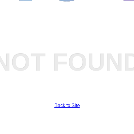
NOT FOUN
Back to Site