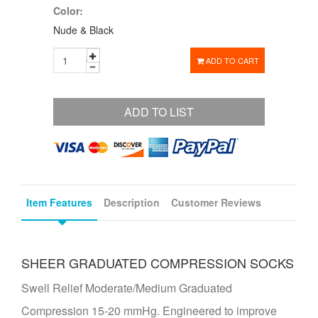
Color:
Nude & Black
ADD TO CART
ADD TO LIST
Item Features
Description
Customer Reviews
SHEER GRADUATED COMPRESSION SOCKS
Swell Relief Moderate/Medium Graduated
Compression 15-20 mmHg. Engineered to improve