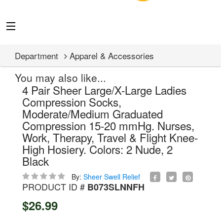
Department
Apparel & Accessories
You may also like...
4 Pair Sheer Large/X-Large Ladies
Compression Socks,
Moderate/Medium Graduated
Compression 15-20 mmHg. Nurses,
Work, Therapy, Travel & Flight Knee-
High Hosiery. Colors: 2 Nude, 2
Black
By:
Sheer Swell Relief
PRODUCT ID #
B073SLNNFH
$26.99