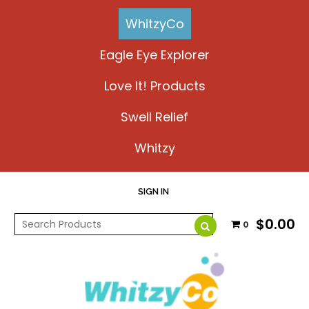
WhitzyCo
Eagle Eye Explorer
Love It! Products
Swell Relief
Whitzy
SIGN IN
$0.00
0