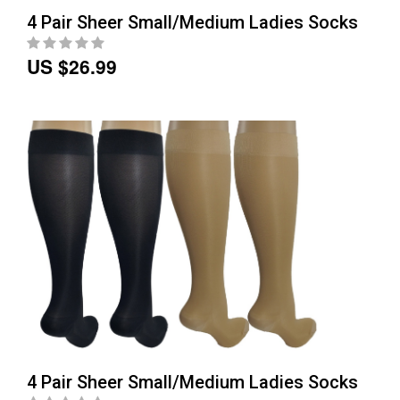
4 Pair Sheer Small/Medium Ladies Socks
US $26.99
4 Pair Sheer Small/Medium Ladies Socks