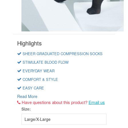
Highlights
SHEER GRADUATED COMPRESSION SOCKS
STIMULATE BLOOD FLOW
EVERYDAY WEAR
COMFORT & STYLE
EASY CARE
Read More
Have questions about this product?
Email us
Size: