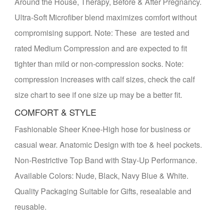
Around the House, Therapy, Before & After Pregnancy.
Ultra-Soft Microfiber blend maximizes comfort without
compromising support. Note: These are tested and
rated Medium Compression and are expected to fit
tighter than mild or non-compression socks. Note:
compression increases with calf sizes, check the calf
size chart to see if one size up may be a better fit.
COMFORT & STYLE
Fashionable Sheer Knee-High hose for business or
casual wear. Anatomic Design with toe & heel pockets.
Non-Restrictive Top Band with Stay-Up Performance.
Available Colors: Nude, Black, Navy Blue & White.
Quality Packaging Suitable for Gifts, resealable and
reusable.