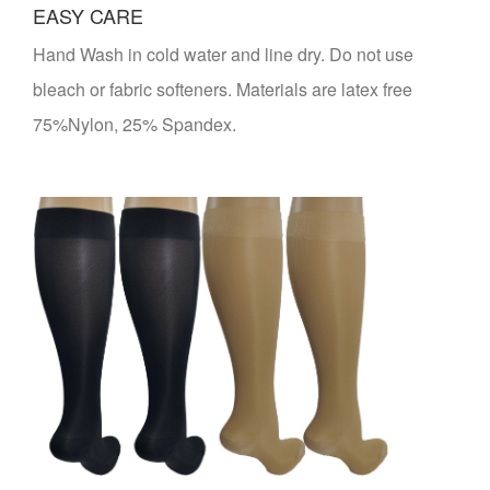
EASY CARE
Hand Wash in cold water and line dry. Do not use
bleach or fabric softeners. Materials are latex free
75%Nylon, 25% Spandex.