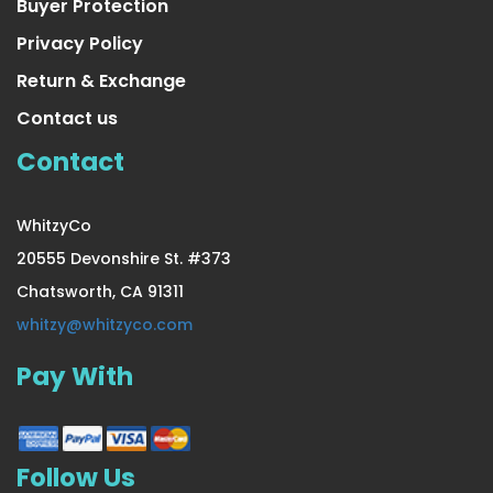
Buyer Protection
Privacy Policy
Return & Exchange
Contact us
Contact
WhitzyCo
20555 Devonshire St. #373
Chatsworth, CA 91311
4 Pair Sheer Small/Medium Ladies Socks
whitzy@whitzyco.com
Pay With
US $26.99
Follow Us