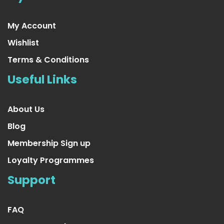
My Account
Wishlist
Terms & Conditions
Useful Links
About Us
Blog
Membership Sign up
Loyalty Programmes
4 Pair Sheer Small/Medium Ladies Socks
Support
US $26.99
FAQ