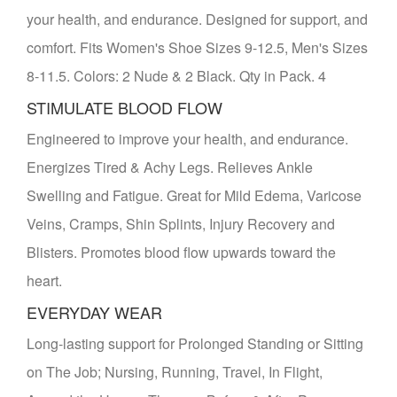
your health, and endurance. Designed for support, and
comfort. Fits Women's Shoe Sizes 9-12.5, Men's Sizes
8-11.5. Colors: 2 Nude & 2 Black. Qty in Pack. 4
STIMULATE BLOOD FLOW
Engineered to improve your health, and endurance.
Energizes Tired & Achy Legs. Relieves Ankle
Swelling and Fatigue. Great for Mild Edema, Varicose
Veins, Cramps, Shin Splints, Injury Recovery and
Blisters. Promotes blood flow upwards toward the
heart.
EVERYDAY WEAR
Long-lasting support for Prolonged Standing or Sitting
on The Job; Nursing, Running, Travel, In Flight,