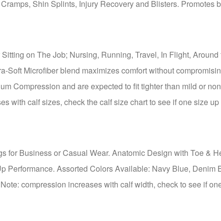
 Cramps, Shin Splints, Injury Recovery and Blisters. Promotes 
Sitting on The Job; Nursing, Running, Travel, In Flight, Around 
ra-Soft Microfiber blend maximizes comfort without compromisi
um Compression and are expected to fit tighter than mild or non
with calf sizes, check the calf size chart to see if one size u
s for Business or Casual Wear. Anatomic Design with Toe & H
Up Performance. Assorted Colors Available: Navy Blue, Denim 
Note: compression increases with calf width, check to see if on