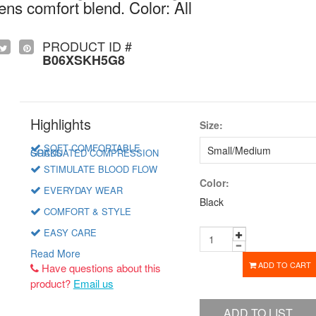
 comfort blend. Color: All
PRODUCT ID #
B06XSKH5G8
Highlights
Size:
SOFT COMFORTABLE
GRADUATED COMPRESSION SOCKS
STIMULATE BLOOD FLOW
Color:
EVERYDAY WEAR
Black
COMFORT & STYLE
EASY CARE
Read More
ADD TO CART
Have questions about this
product?
Email us
ADD TO LIST