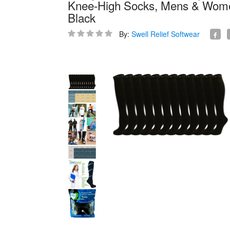
Knee-High Socks, Mens & Womens
Black
By:
Swell Relief Softwear