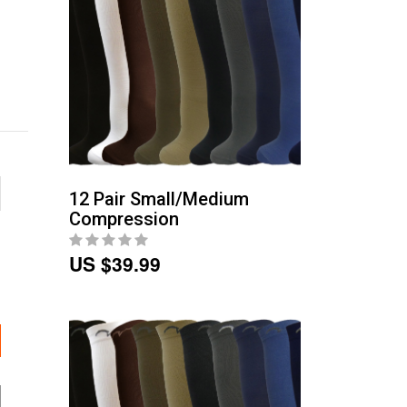
12 Pair Small/Medium
Compression
US $39.99