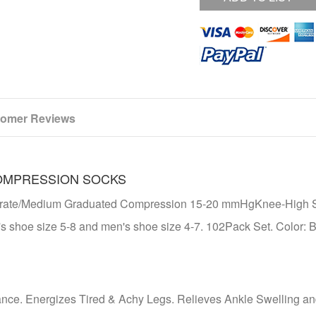
omer Reviews
OMPRESSION SOCKS
derate/Medium Graduated Compression 15-20 mmHgKnee-High 
s shoe size 5-8 and men's shoe size 4-7. 102Pack Set. Color: B
ance. Energizes Tired & Achy Legs. Relieves Ankle Swelling a