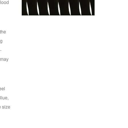
blood
the
ng
12 Pair Medium/Large
-
Compression
p may
US $39.99
eel
Blue,
e size