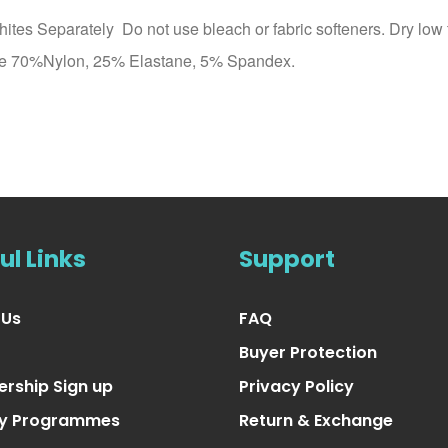
es Separately Do not use bleach or fabric softeners. Dry low 
 free 70%Nylon, 25% Elastane, 5% Spandex.
ul Links
Support
 Us
FAQ
Buyer Protection
rship Sign up
Privacy Policy
ty Programmes
Return & Exchange