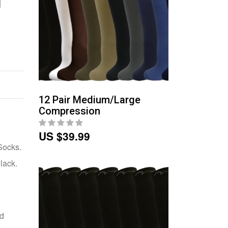
12 Pair Medium/Large
Compression
US $39.99
Socks.
lack.
nd