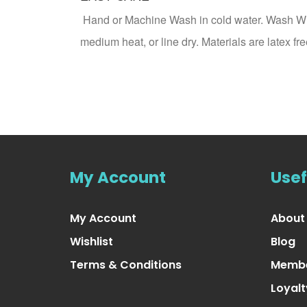
Hand or Machine Wash in cold water. Wash Whit
medium heat, or line dry. Materials are latex
My Account
Usef
My Account
About
Wishlist
Blog
Terms & Conditions
Membe
Loyal