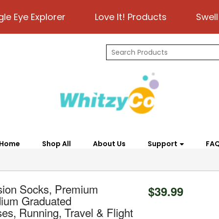
gle Eye Explorer
Love It! Products
Swell
Home
Shop All
About Us
Support
FA
sion Socks, Premium
$39.99
dium Graduated
, Running, Travel & Flight