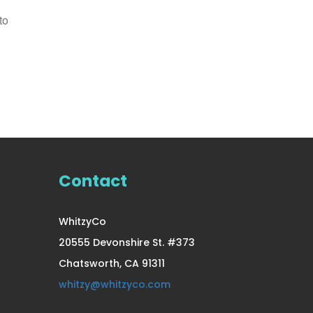
to
12 Pair Small/Medium
Compression
US $39.99
Contact
WhitzyCo
20555 Devonshire St. #373
Chatsworth, CA 91311
whitzy@whitzyco.com