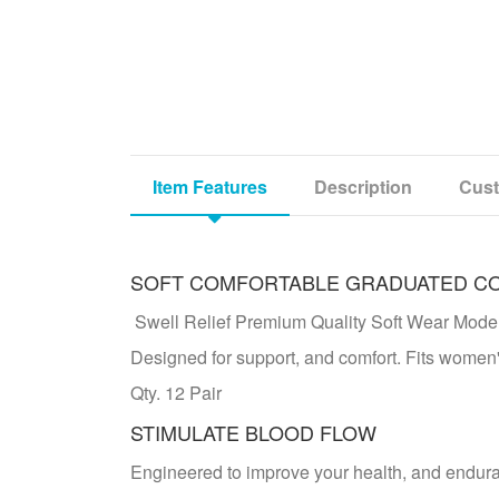
Item Features
Description
Cust
SOFT COMFORTABLE GRADUATED C
Swell Relief Premium Quality Soft Wear Mo
Designed for support, and comfort. Fits women'
Qty. 12 Pair
STIMULATE BLOOD FLOW
Engineered to improve your health, and endur