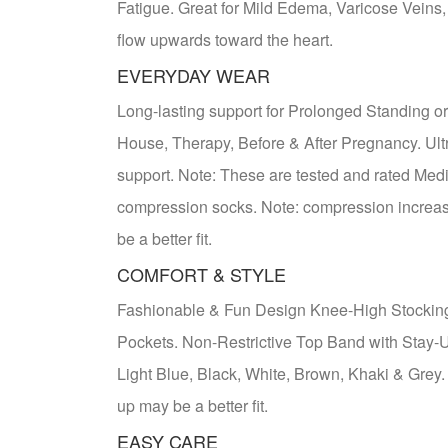
Fatigue. Great for Mild Edema, Varicose Veins,
flow upwards toward the heart.
EVERYDAY WEAR
Long-lasting support for Prolonged Standing or 
House, Therapy, Before & After Pregnancy. Ult
support. Note: These are tested and rated Medi
compression socks. Note: compression increases 
be a better fit.
COMFORT & STYLE
Fashionable & Fun Design Knee-High Stocking
Pockets. Non-Restrictive Top Band with Stay-
Light Blue, Black, White, Brown, Khaki & Grey. 
up may be a better fit.
EASY CARE