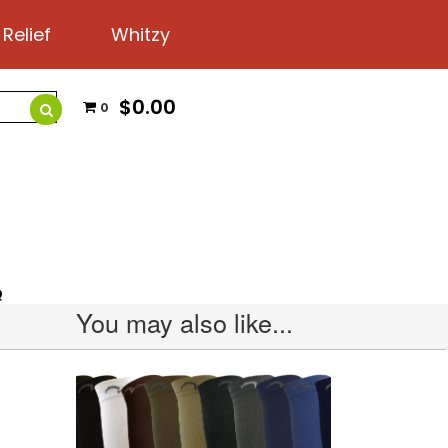
 Relief
Whitzy
$0.00
0
Q
You may also like...