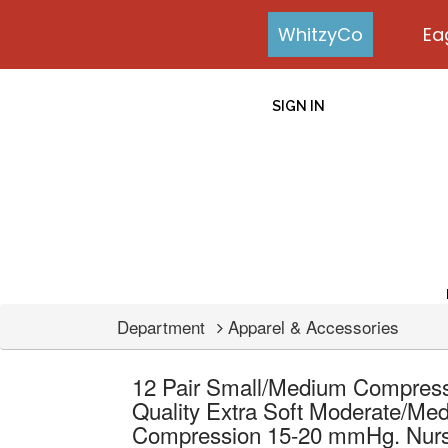
WhitzyCo
Ea
SIGN IN
Department
Apparel & Accessories
12 Pair Small/Medium Compres
Quality Extra Soft Moderate/Me
Compression 15-20 mmHg. Nurses