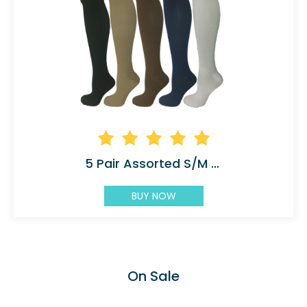
5 Pair Assorted S/M Compression Socks
BUY NOW
On Sale