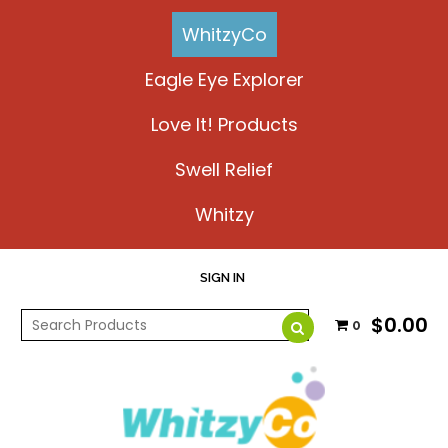
WhitzyCo
Eagle Eye Explorer
Love It! Products
Swell Relief
Whitzy
SIGN IN
$0.00
0