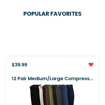
POPULAR FAVORITES
$9.99
1 Pair Black Small/Medium Graduated Socks