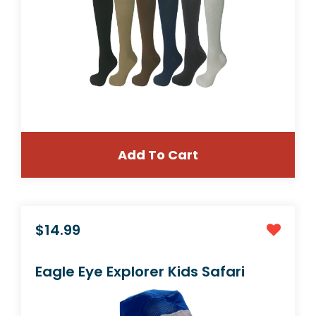
Add To Cart
$19.99
3 Pair Black Small/Medium Graduated Socks