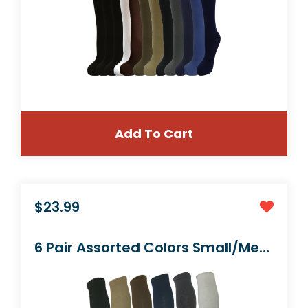
Add To Cart
$23.99
4 Pair Pack Knee-High Youth