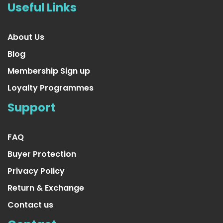
Useful Links
About Us
Blog
Membership Sign up
Loyalty Programmes
Support
FAQ
Buyer Protection
Privacy Policy
Return & Exchange
Contact us