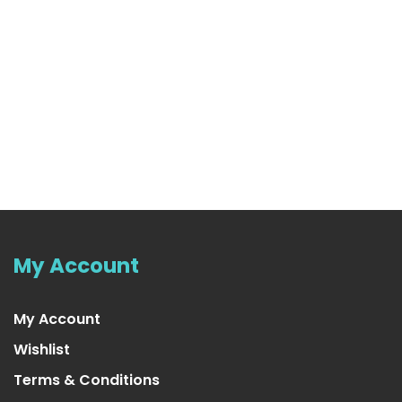
My Account
My Account
Wishlist
Terms & Conditions