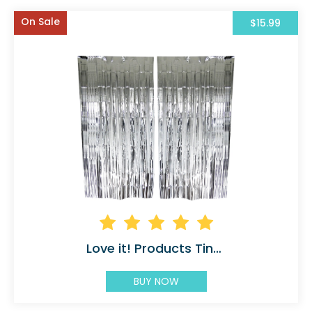
On Sale
$15.99
Love it! Products Tinsel
BUY NOW