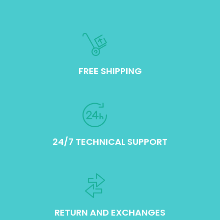
FREE SHIPPING
24/7 TECHNICAL SUPPORT
RETURN AND EXCHANGES