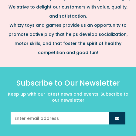
We strive to delight our customers with value, quality,
and satisfaction.
Whitzy toys and games provide us an opportunity to
promote active play that helps develop socialization,
motor skills, and that foster the spirit of healthy
competition and good fun!
Subscribe to Our Newsletter
Keep up with our latest news and events. Subscribe to
our newsletter