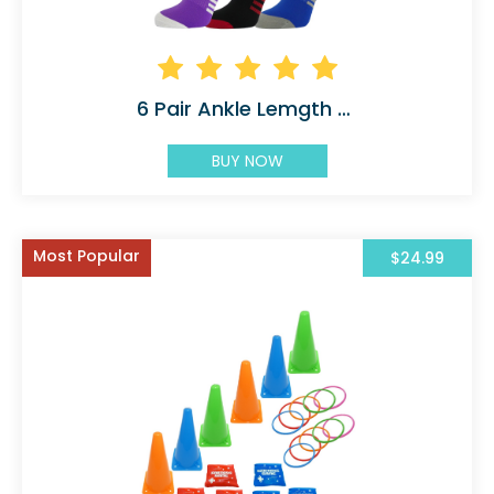
6 Pair Ankle Lemgth Athletic
BUY NOW
Most Popular
$24.99