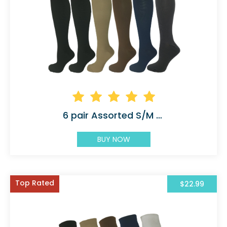
6 pair Assorted S/M 5 Color with 2 Black
BUY NOW
Top Rated
$22.99