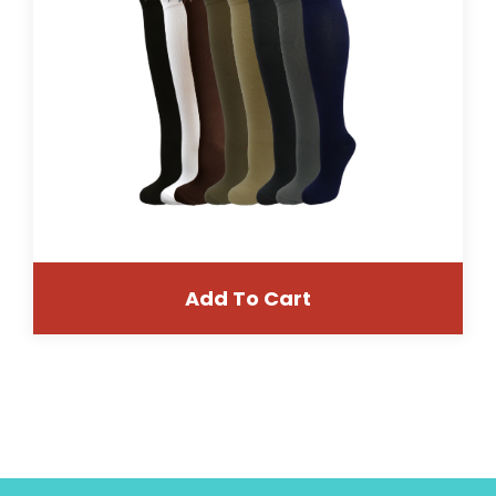
Add To Cart