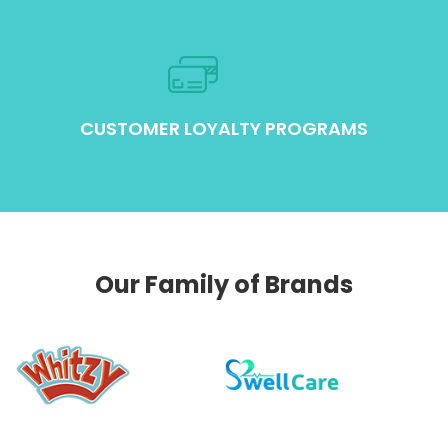
CUSTOMER LOYALTY PROGRAMS
Our Family of Brands