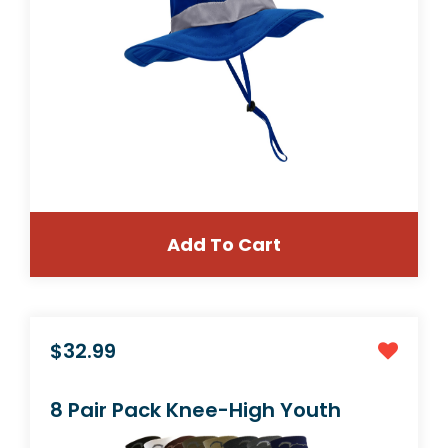
Add To Cart
$21.99
Combination Kids Soccer Shin Guards