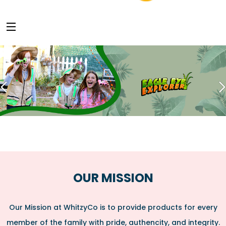
OUR MISSION
Our Mission at WhitzyCo is to provide products for every
member of the family with pride, authencity, and integrity.