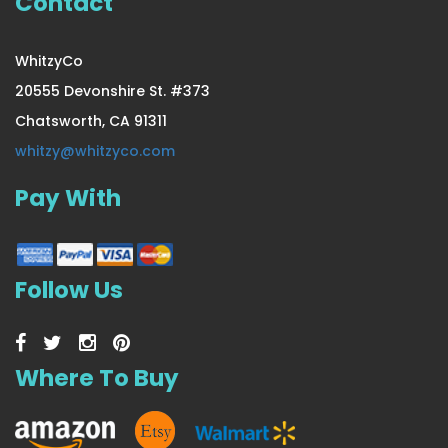
Contact
WhitzyCo
20555 Devonshire St. #373
Chatsworth, CA 91311
whitzy@whitzyco.com
Pay With
Follow Us
Where To Buy