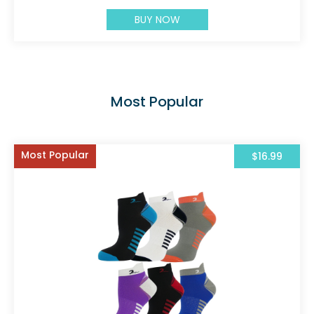
BUY NOW
Most Popular
Most Popular
$16.99