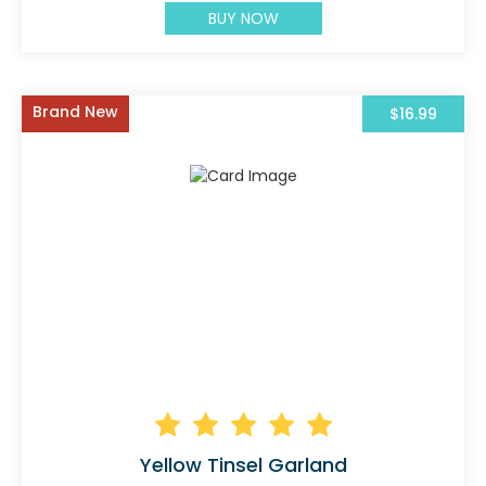
BUY NOW
Brand New
$16.99
Yellow Tinsel Garland