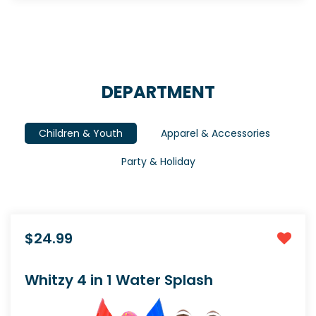
DEPARTMENT
Children & Youth
Apparel & Accessories
Party & Holiday
$24.99
Whitzy 4 in 1 Water Splash