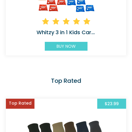
Whitzy 3 in 1 Kids Carnival
BUY NOW
Top Rated
Top Rated
$23.99