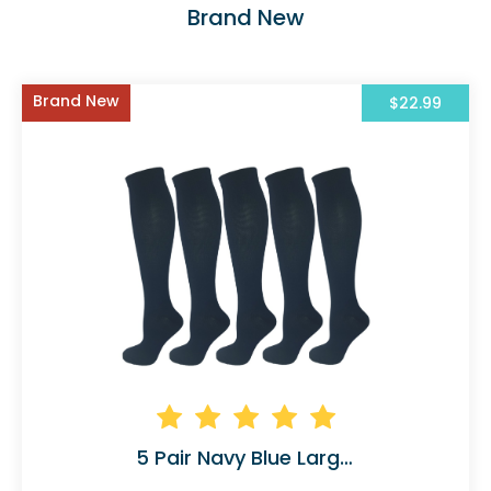
Brand New
Brand New
$22.99
5 Pair Navy Blue Large/X-Large Ladies Graduate 45