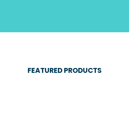
FEATURED PRODUCTS