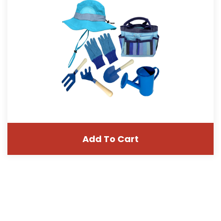
Add To Cart