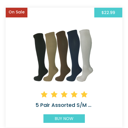
On Sale
$22.99
5 Pair Assorted S/M Compression Socks
BUY NOW