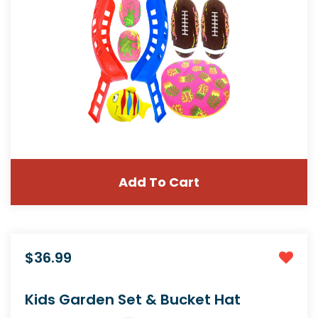
Add To Cart
$36.99
Kids Garden Set & Bucket Hat