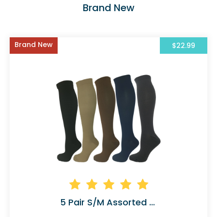
Brand New
Brand New
$22.99
5 Pair S/M Assorted Compression Socks Solid