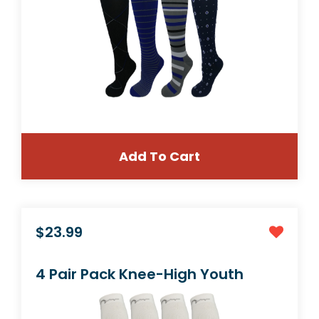
Add To Cart
$23.99
Mens & Womens 4 Pair Extra Soft