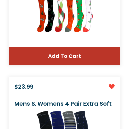
Add To Cart
$39.99
12 Pair Medium/Large Compression