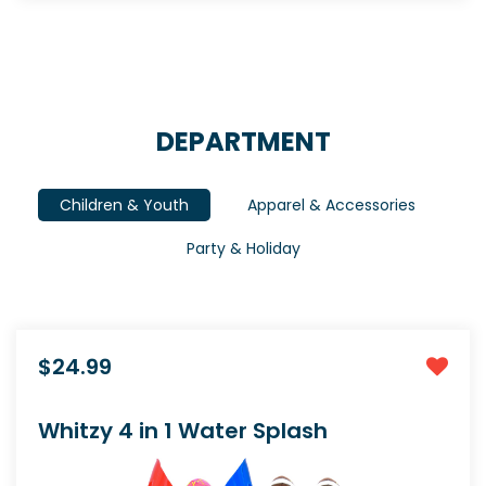
DEPARTMENT
Children & Youth
Apparel & Accessories
Party & Holiday
$24.99
Whitzy 4 in 1 Water Splash