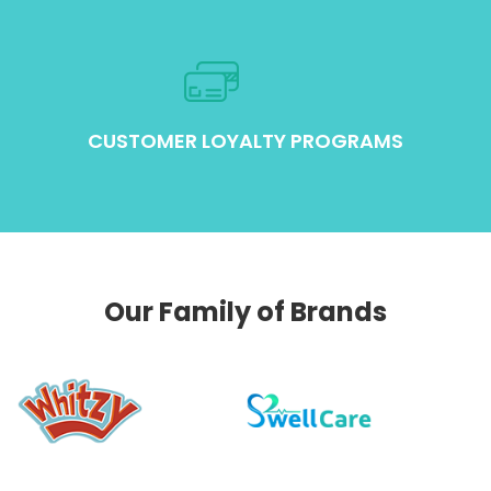
CUSTOMER LOYALTY PROGRAMS
Our Family of Brands