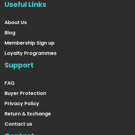
Useful Links
About Us
Blog
Membership Sign up
Loyalty Programmes
Support
FAQ
Buyer Protection
Privacy Policy
Return & Exchange
Contact us