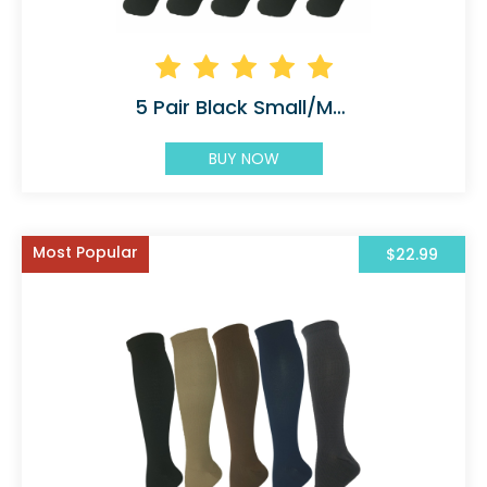
5 Pair Black Small/Medium Graduated
BUY NOW
Most Popular
$22.99