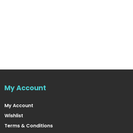
My Account
My Account
Wishlist
Terms & Conditions