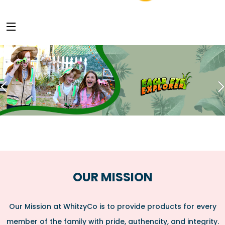
OUR MISSION
Our Mission at WhitzyCo is to provide products for every
member of the family with pride, authencity, and integrity.