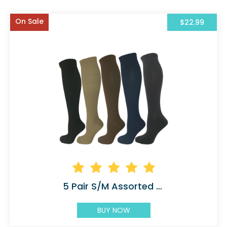
On Sale
$22.99
5 Pair S/M Assorted Compression Socks Solid
BUY NOW