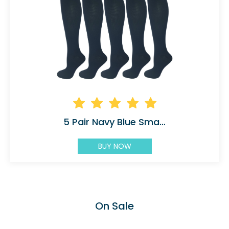
5 Pair Navy Blue Small/Medium Graduated
BUY NOW
On Sale