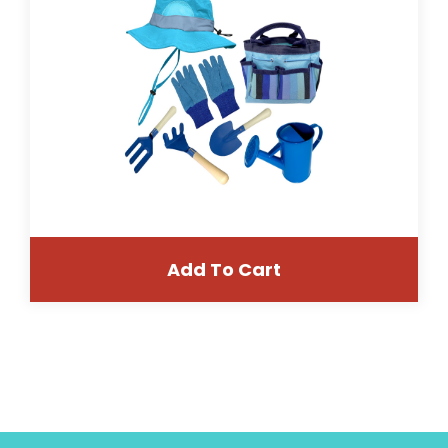
Add To Cart