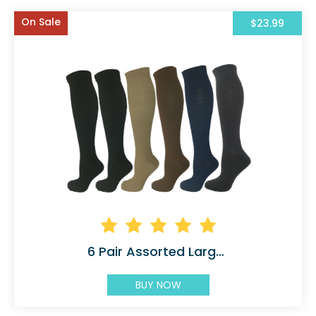
On Sale
$23.99
6 Pair Assorted Large X-Large 5 Colors (2 Black)
BUY NOW