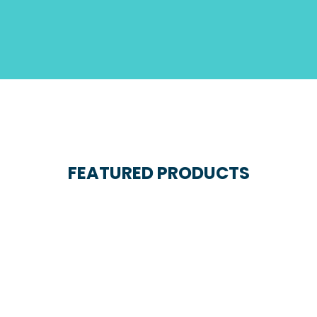
FEATURED PRODUCTS