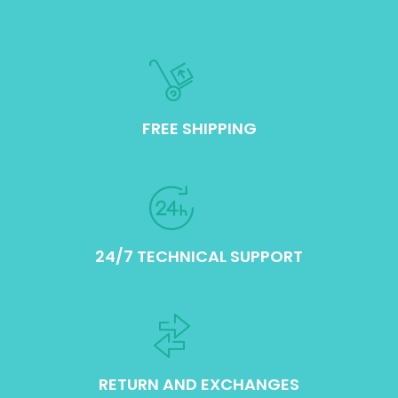
FREE SHIPPING
24/7 TECHNICAL SUPPORT
RETURN AND EXCHANGES