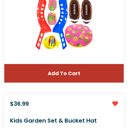
Add To Cart
$36.99
Kids Garden Set & Bucket Hat