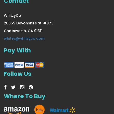
Contact
WhitzyCo
20555 Devonshire St. #373
Chatsworth, CA 91311
whitzy@whitzyco.com
Pay With
Follow Us
Where To Buy