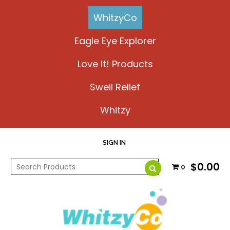
WhitzyCo
Eagle Eye Explorer
Love It! Products
Swell Relief
Whitzy
SIGN IN
$0.00
0