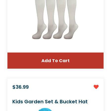
Add To Cart
$10.99
1 Pair Large/X-Large Extra