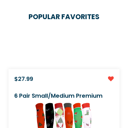
POPULAR FAVORITES
$23.99
4 Pair Small/Medium Extra