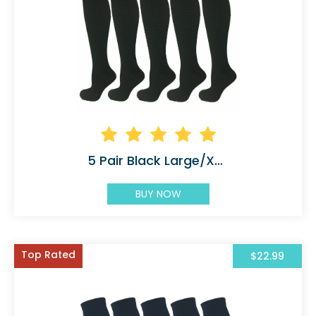
5 Pair Black Large/X-Large Graduated
BUY NOW
Top Rated
$22.99