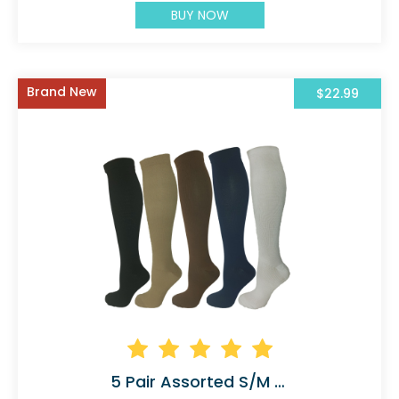
BUY NOW
Brand New
$22.99
5 Pair Assorted S/M Compression Socks