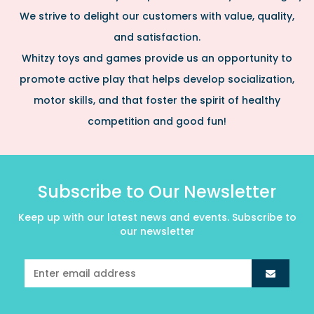
We strive to delight our customers with value, quality,
and satisfaction.
Whitzy toys and games provide us an opportunity to
promote active play that helps develop socialization,
motor skills, and that foster the spirit of healthy
competition and good fun!
Subscribe to Our Newsletter
Keep up with our latest news and events. Subscribe to
our newsletter