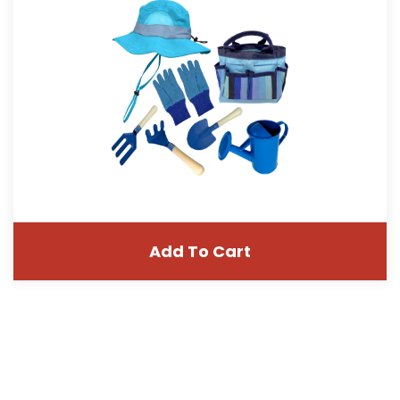
Add To Cart