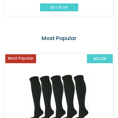
BUY NOW
Most Popular
Most Popular
$22.99