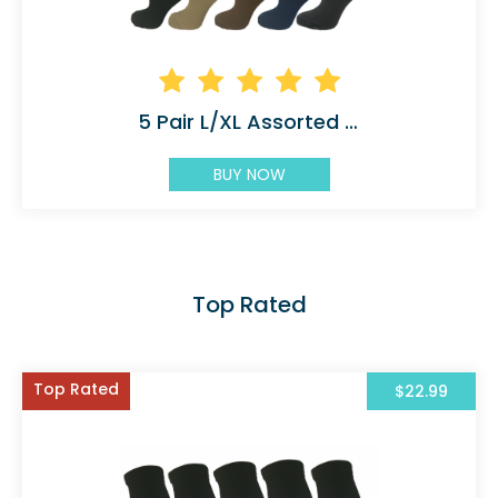
5 Pair L/XL Assorted Compression Socks
BUY NOW
Top Rated
Top Rated
$22.99