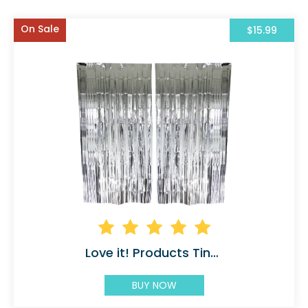
On Sale
$15.99
Love it! Products Tinsel
BUY NOW