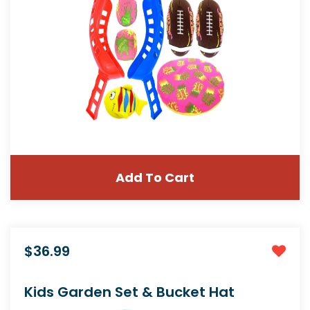
Add To Cart
$36.99
Kids Garden Set & Bucket Hat