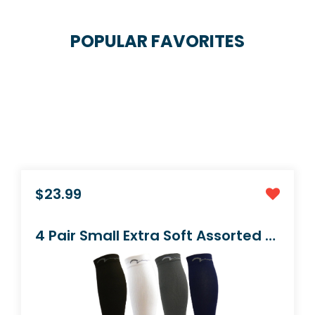
POPULAR FAVORITES
$16.99
2 Pair Extra Soft Premium Quality