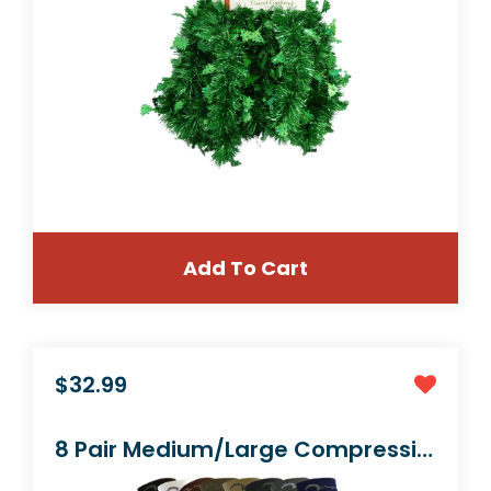
Add To Cart
$36.99
Kids Garden Set & Bucket Hat