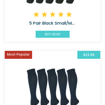
5 Pair Black Small/Medium Graduated
BUY NOW
Most Popular
$22.99