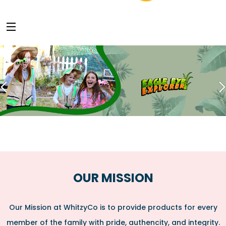
OUR MISSION
Our Mission at WhitzyCo is to provide products for every
member of the family with pride, authencity, and integrity.