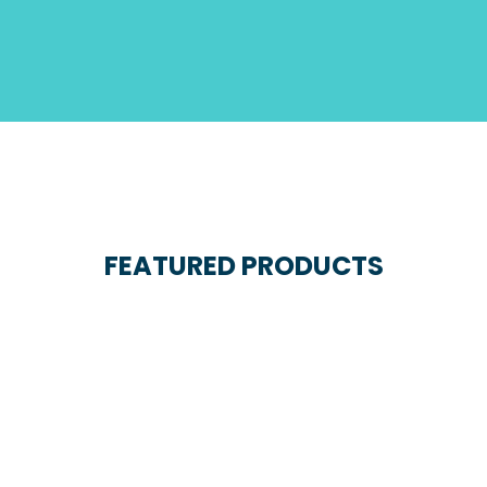
FEATURED PRODUCTS