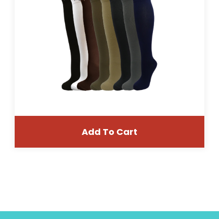
Add To Cart