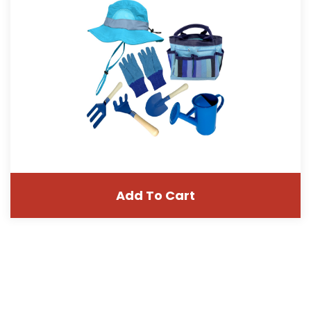
Add To Cart