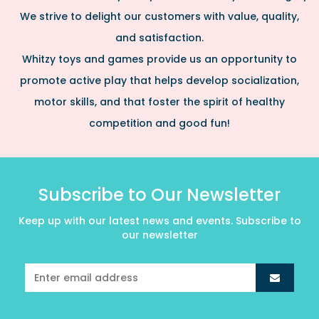
We strive to delight our customers with value, quality,
and satisfaction.
Whitzy toys and games provide us an opportunity to
promote active play that helps develop socialization,
motor skills, and that foster the spirit of healthy
competition and good fun!
Subscribe to Our Newsletter
Keep up with our latest news and events. Subscribe to
our newsletter