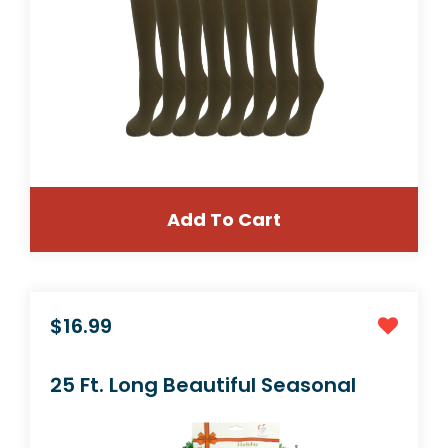
Add To Cart
$19.99
3 Pair Small/Medium Premium Quality Color