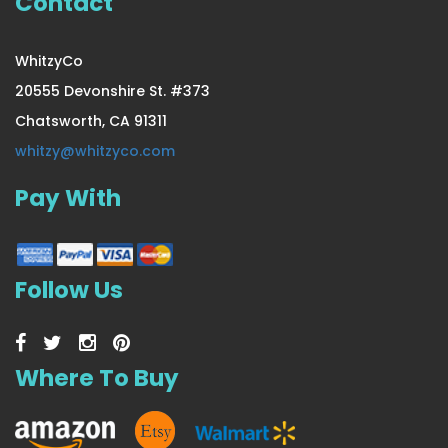
Contact
WhitzyCo
20555 Devonshire St. #373
Chatsworth, CA 91311
whitzy@whitzyco.com
Pay With
Follow Us
Where To Buy