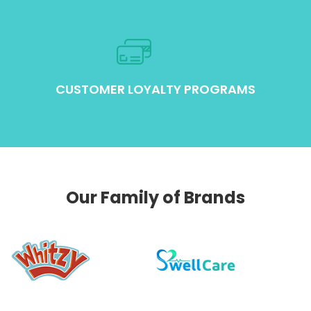
CUSTOMER LOYALTY PROGRAMS
Our Family of Brands