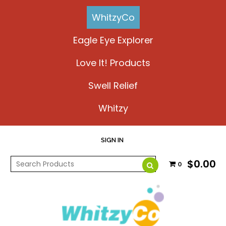
WhitzyCo
Eagle Eye Explorer
Love It! Products
Swell Relief
Whitzy
SIGN IN
$0.00
0