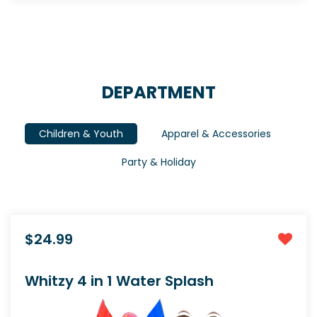
DEPARTMENT
Children & Youth
Apparel & Accessories
Party & Holiday
$24.99
Whitzy 4 in 1 Water Splash