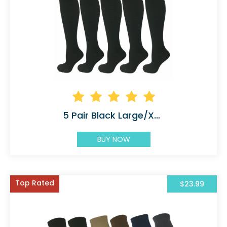
5 Pair Black Large/X-Large Graduated
BUY NOW
Top Rated
$23.99