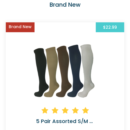
Brand New
Brand New
$22.99
5 Pair Assorted S/M Compression Socks