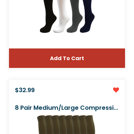
Add To Cart
$24.99
6 Pair Black Large/X-Large Ladies Socks