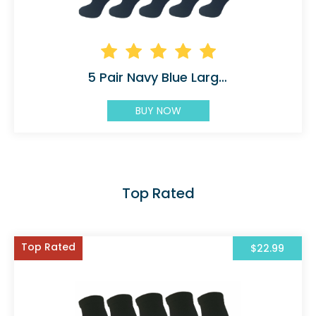
5 Pair Navy Blue Large/X-Large Ladies Graduate 45
BUY NOW
Top Rated
Top Rated
$22.99