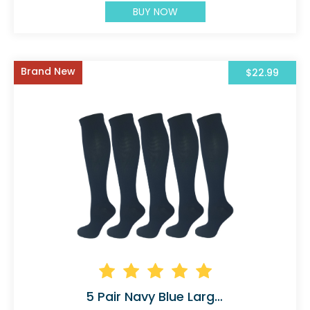
BUY NOW
Brand New
$22.99
5 Pair Navy Blue Large/X-Large Ladies Graduate 45