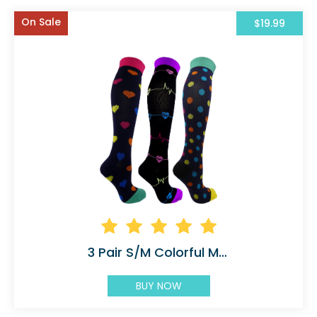
On Sale
$19.99
3 Pair S/M Colorful Moderate Graduated
BUY NOW