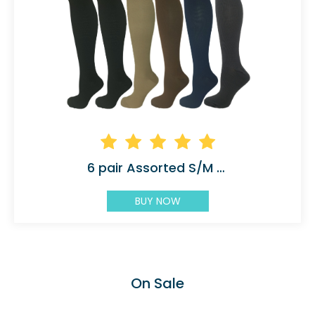
6 pair Assorted S/M 5 Color with 2 Black
BUY NOW
On Sale