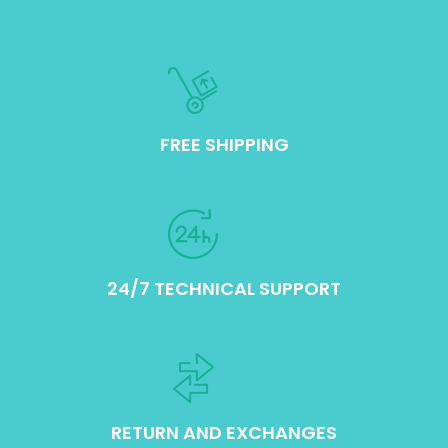
FREE SHIPPING
24/7 TECHNICAL SUPPORT
RETURN AND EXCHANGES