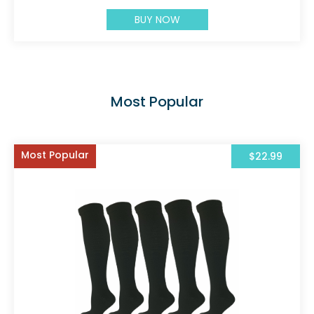
BUY NOW
Most Popular
Most Popular
$22.99