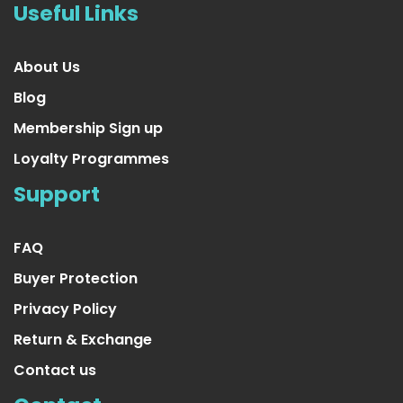
Useful Links
About Us
Blog
Membership Sign up
Loyalty Programmes
Support
FAQ
Buyer Protection
Privacy Policy
Return & Exchange
Contact us