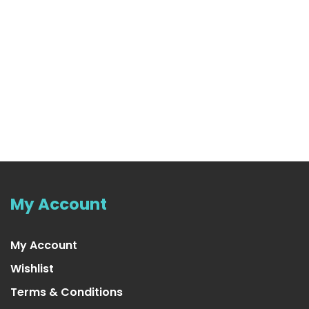
My Account
My Account
Wishlist
Terms & Conditions